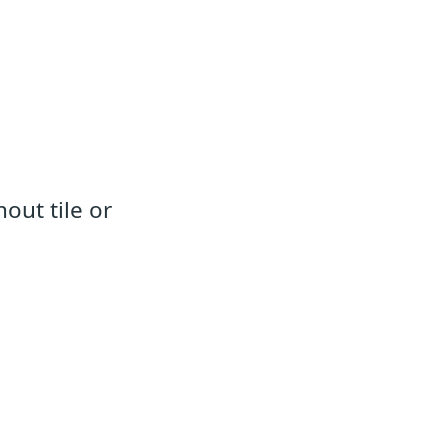
out tile or