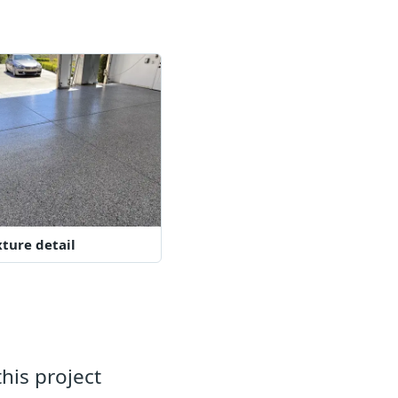
xture detail
his project