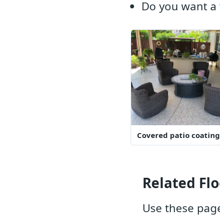
Do you want a 
Covered patio coating
Related Flo
Use these page