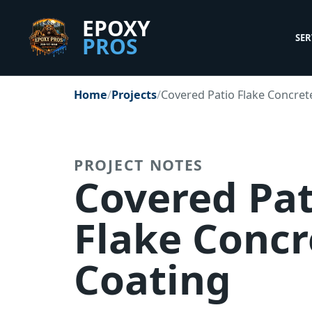
EPOXY
SER
PROS
Client Portal
Staff Office
Home
Projects
Covered Patio Flake Concret
PROJECT NOTES
Covered Pat
Flake Concr
Coating