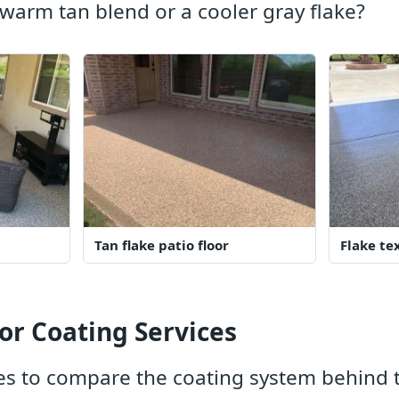
warm tan blend or a cooler gray flake?
Tan flake patio floor
Flake te
or Coating Services
s to compare the coating system behind t