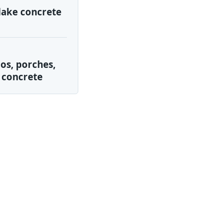
lake concrete
os, porches,
 concrete