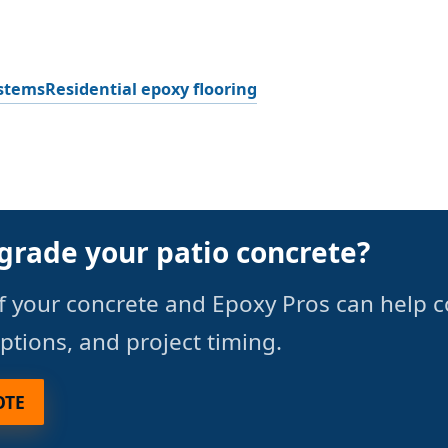
ystems
Residential epoxy flooring
grade your patio concrete?
f your concrete and Epoxy Pros can help 
options, and project timing.
OTE