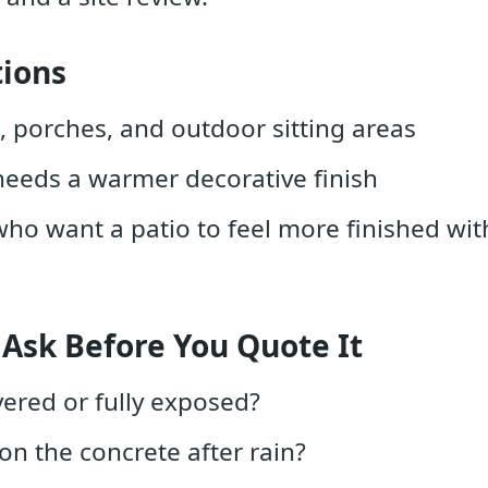
tions
, porches, and outdoor sitting areas
needs a warmer decorative finish
 want a patio to feel more finished with
 Ask Before You Quote It
vered or fully exposed?
on the concrete after rain?