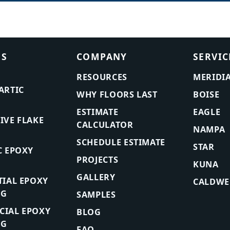
ES
COMPANY
SERVIC
RESOURCES
MERIDI
ARTIC
WHY FLOORS LAST
BOISE
ESTIMATE
EAGLE
IVE FLAKE
CALCULATOR
NAMPA
SCHEDULE ESTIMATE
STAR
C EPOXY
PROJECTS
KUNA
GALLERY
TIAL EPOXY
CALDWE
NG
SAMPLES
IAL EPOXY
BLOG
NG
FAQ