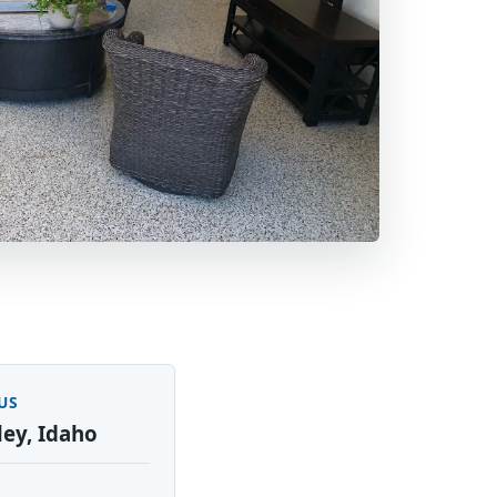
US
ley, Idaho