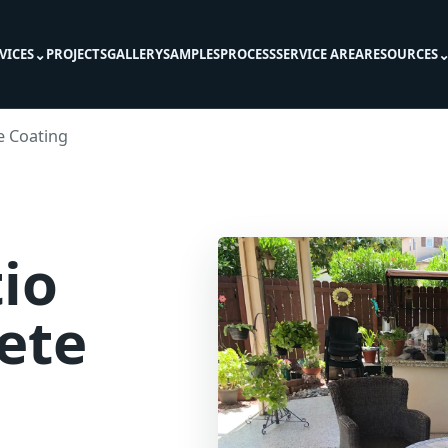
⌄
VICES
PROJECTS
GALLERY
SAMPLES
PROCESS
SERVICE AREA
RESOURCES
e Coating
io
ete