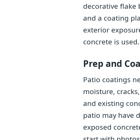
decorative flake 
and a coating pl
exterior exposur
concrete is used.
Prep and Coa
Patio coatings ne
moisture, cracks
and existing con
patio may have di
exposed concrete
start with photos