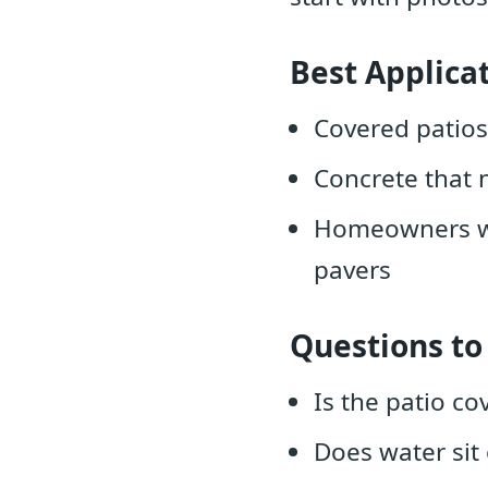
Best Applica
Covered patios
Concrete that 
Homeowners who
pavers
Questions to
Is the patio co
Does water sit 