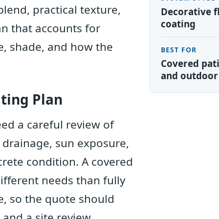
blend, practical texture,
Decorative f
coating
an that accounts for
e, shade, and how the
BEST FOR
Covered pati
and outdoor
ting Plan
ed a careful review of
, drainage, sun exposure,
crete condition. A covered
fferent needs than fully
, so the quote should
 and a site review.