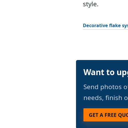
style.
Decorative flake s
Want to up
Send photos o
needs, finish 
GET A FREE QU