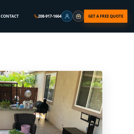
⌄
GET A FREE QUOTE
CONTACT
208-917-1664