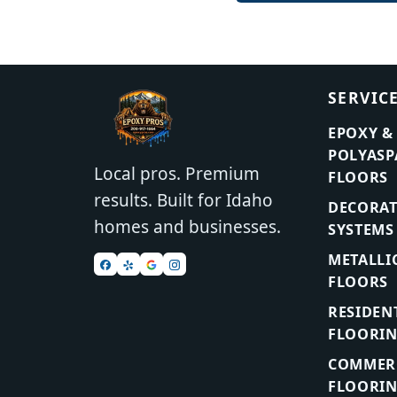
SERVIC
EPOXY &
POLYASP
Local pros. Premium
FLOORS
results. Built for Idaho
DECORAT
homes and businesses.
SYSTEMS
METALLI
FLOORS
RESIDEN
FLOORI
COMMERC
FLOORI