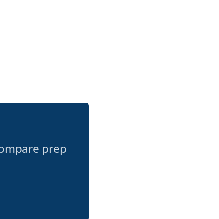
compare prep