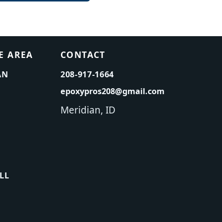
E AREA
CONTACT
AN
208-917-1664
epoxypros208@gmail.com
Meridian, ID
LL