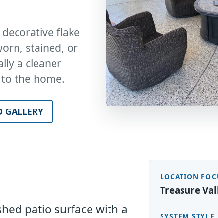
 decorative flake
orn, stained, or
lly a cleaner
t to the home.
O GALLERY
LOCATION FOC
s
Treasure Val
ished patio surface with a
SYSTEM STYLE