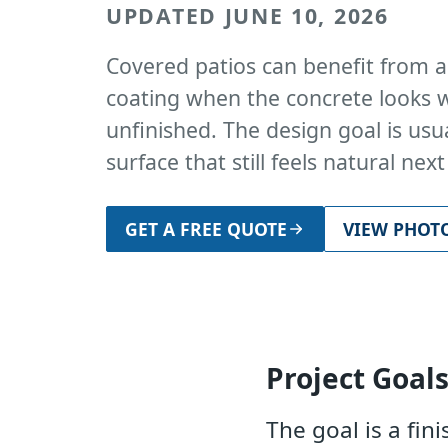
UPDATED JUNE 10, 2026
Covered patios can benefit from a
coating when the concrete looks w
unfinished. The design goal is usua
surface that still feels natural nex
GET A FREE QUOTE
VIEW PHOT
Project Goal
The goal is a fin