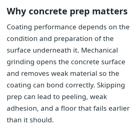
Why concrete prep matters
Coating performance depends on the
condition and preparation of the
surface underneath it. Mechanical
grinding opens the concrete surface
and removes weak material so the
coating can bond correctly. Skipping
prep can lead to peeling, weak
adhesion, and a floor that fails earlier
than it should.