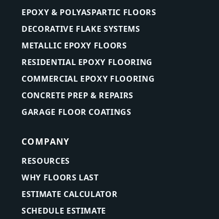
EPOXY & POLYASPARTIC FLOORS
DECORATIVE FLAKE SYSTEMS
METALLIC EPOXY FLOORS
RESIDENTIAL EPOXY FLOORING
COMMERCIAL EPOXY FLOORING
CONCRETE PREP & REPAIRS
GARAGE FLOOR COATINGS
COMPANY
RESOURCES
WHY FLOORS LAST
ESTIMATE CALCULATOR
SCHEDULE ESTIMATE