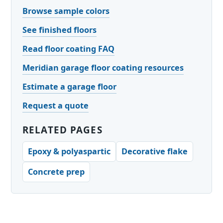
Browse sample colors
See finished floors
Read floor coating FAQ
Meridian garage floor coating resources
Estimate a garage floor
Request a quote
RELATED PAGES
Epoxy & polyaspartic
Decorative flake
Concrete prep