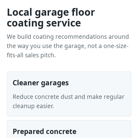
Local garage floor
coating service
We build coating recommendations around
the way you use the garage, not a one-size-
fits-all sales pitch.
Cleaner garages
Reduce concrete dust and make regular
cleanup easier.
Prepared concrete