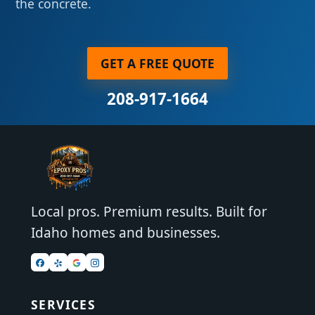
the concrete.
GET A FREE QUOTE
208-917-1664
Local pros. Premium results. Built for
Idaho homes and businesses.
SERVICES