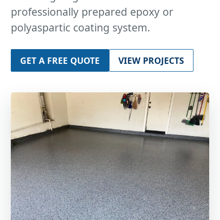
professionally prepared epoxy or
polyaspartic coating system.
GET A FREE QUOTE
VIEW PROJECTS