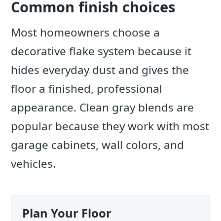
Common finish choices
Most homeowners choose a
decorative flake system because it
hides everyday dust and gives the
floor a finished, professional
appearance. Clean gray blends are
popular because they work with most
garage cabinets, wall colors, and
vehicles.
Plan Your Floor