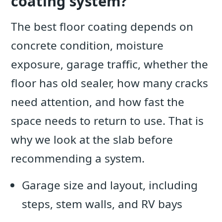
coating system?
The best floor coating depends on
concrete condition, moisture
exposure, garage traffic, whether the
floor has old sealer, how many cracks
need attention, and how fast the
space needs to return to use. That is
why we look at the slab before
recommending a system.
Garage size and layout, including
steps, stem walls, and RV bays