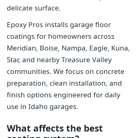
delicate surface.
Epoxy Pros installs garage floor
coatings for homeowners across
Meridian, Boise, Nampa, Eagle, Kuna,
Star, and nearby Treasure Valley
communities. We focus on concrete
preparation, clean installation, and
finish options engineered for daily
use in Idaho garages.
What affects the best