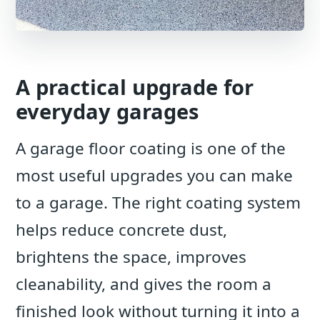
A practical upgrade for
everyday garages
A garage floor coating is one of the
most useful upgrades you can make
to a garage. The right coating system
helps reduce concrete dust,
brightens the space, improves
cleanability, and gives the room a
finished look without turning it into a