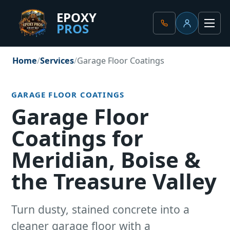
EPOXY
PROS
Client Portal
Men
Home
Services
Garage Floor Coatings
GARAGE FLOOR COATINGS
Garage Floor
Coatings for
Meridian, Boise &
the Treasure Valley
Turn dusty, stained concrete into a
cleaner garage floor with a