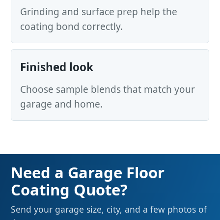
Grinding and surface prep help the
coating bond correctly.
Finished look
Choose sample blends that match your
garage and home.
Need a Garage Floor
Coating Quote?
Send your garage size, city, and a few photos of