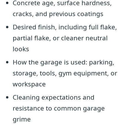
Concrete age, surface hardness,
cracks, and previous coatings
Desired finish, including full flake,
partial flake, or cleaner neutral
looks
How the garage is used: parking,
storage, tools, gym equipment, or
workspace
Cleaning expectations and
resistance to common garage
grime