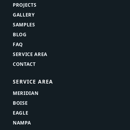
PROJECTS
GALLERY
SAMPLES
BLOG
FAQ
SERVICE AREA
CONTACT
SERVICE AREA
MERIDIAN
BOISE
EAGLE
NAMPA