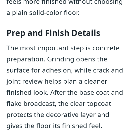
feels more finished without choosing
a plain solid-color floor.
Prep and Finish Details
The most important step is concrete
preparation. Grinding opens the
surface for adhesion, while crack and
joint review helps plan a cleaner
finished look. After the base coat and
flake broadcast, the clear topcoat
protects the decorative layer and
gives the floor its finished feel.