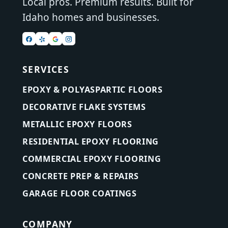
Local pros. Premium results. Built for
Idaho homes and businesses.
SERVICES
EPOXY & POLYASPARTIC FLOORS
DECORATIVE FLAKE SYSTEMS
METALLIC EPOXY FLOORS
RESIDENTIAL EPOXY FLOORING
COMMERCIAL EPOXY FLOORING
CONCRETE PREP & REPAIRS
GARAGE FLOOR COATINGS
COMPANY