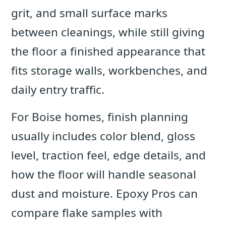
grit, and small surface marks
between cleanings, while still giving
the floor a finished appearance that
fits storage walls, workbenches, and
daily entry traffic.
For Boise homes, finish planning
usually includes color blend, gloss
level, traction feel, edge details, and
how the floor will handle seasonal
dust and moisture. Epoxy Pros can
compare flake samples with