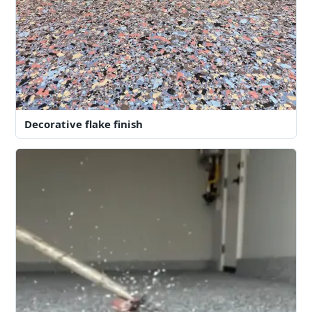
Decorative flake finish