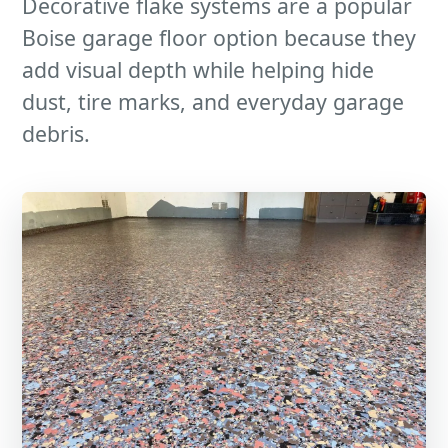
Decorative flake systems are a popular
Boise garage floor option because they
add visual depth while helping hide
dust, tire marks, and everyday garage
debris.