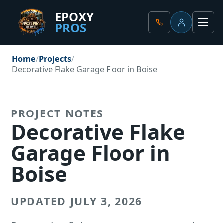
EPOXY
PROS
Client Portal
Men
Home
Projects
Decorative Flake Garage Floor in Boise
PROJECT NOTES
Decorative Flake
Garage Floor in
Boise
UPDATED JULY 3, 2026