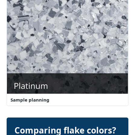
Sample planning
Comparing flake colors?