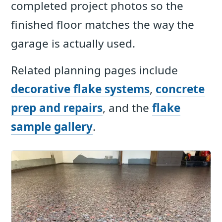
completed project photos so the
finished floor matches the way the
garage is actually used.
Related planning pages include
decorative flake systems
,
concrete
prep and repairs
, and the
flake
sample gallery
.