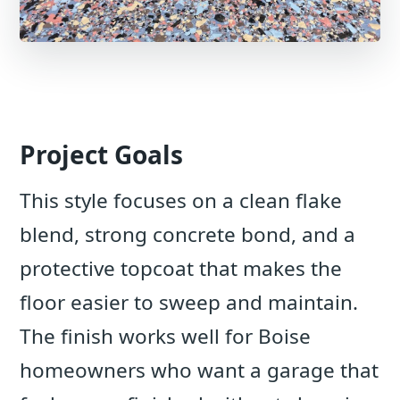
Project Goals
This style focuses on a clean flake
blend, strong concrete bond, and a
protective topcoat that makes the
floor easier to sweep and maintain.
The finish works well for Boise
homeowners who want a garage that