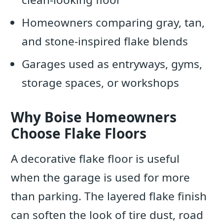
Homeowners comparing gray, tan,
and stone-inspired flake blends
Garages used as entryways, gyms,
storage spaces, or workshops
Why Boise Homeowners
Choose Flake Floors
A decorative flake floor is useful
when the garage is used for more
than parking. The layered flake finish
can soften the look of tire dust, road