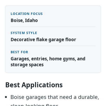
LOCATION FOCUS
Boise, Idaho
SYSTEM STYLE
Decorative flake garage floor
BEST FOR
Garages, entries, home gyms, and
storage spaces
Best Applications
Boise garages that need a durable,
clean-looking floor