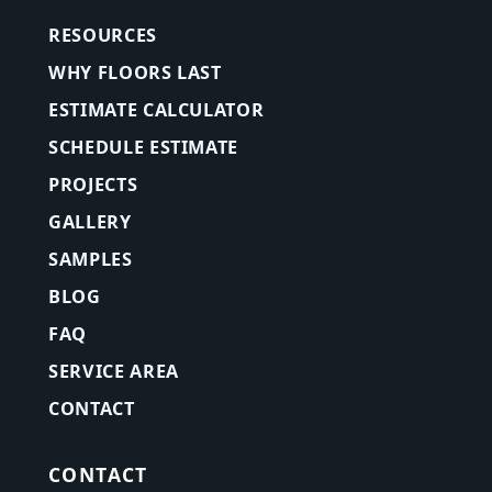
RESOURCES
WHY FLOORS LAST
ESTIMATE CALCULATOR
SCHEDULE ESTIMATE
PROJECTS
GALLERY
SAMPLES
BLOG
FAQ
SERVICE AREA
CONTACT
CONTACT