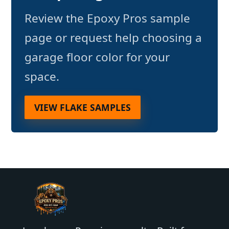
Review the Epoxy Pros sample
page or request help choosing a
garage floor color for your
space.
VIEW FLAKE SAMPLES