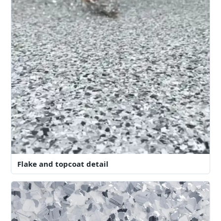
Flake and topcoat detail