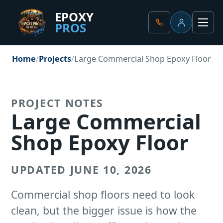
EPOXY
PROS
Client Portal
Men
Home
Projects
Large Commercial Shop Epoxy Floor
PROJECT NOTES
Large Commercial
Shop Epoxy Floor
UPDATED JUNE 10, 2026
Commercial shop floors need to look
clean, but the bigger issue is how the