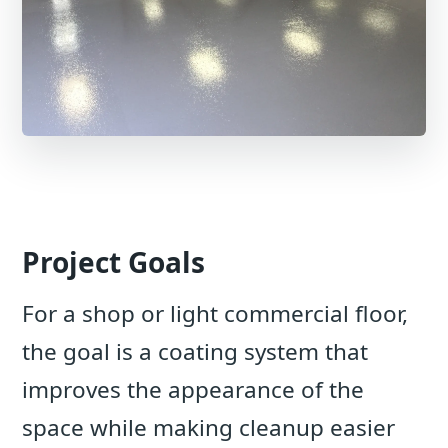
Project Goals
For a shop or light commercial floor,
the goal is a coating system that
improves the appearance of the
space while making cleanup easier