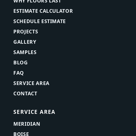
WHY FLOORS LAST
ESTIMATE CALCULATOR
SCHEDULE ESTIMATE
PROJECTS
GALLERY
SAMPLES
BLOG
FAQ
SERVICE AREA
CONTACT
SERVICE AREA
MERIDIAN
BOISE