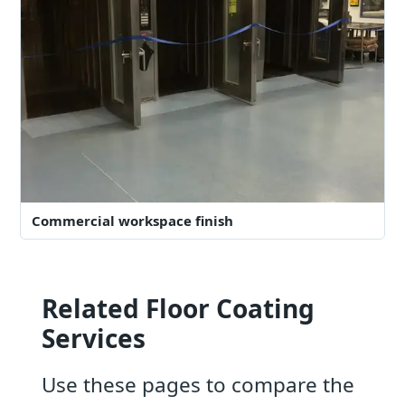
Commercial workspace finish
Related Floor Coating
Services
Use these pages to compare the