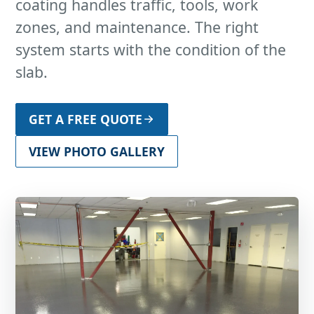
coating handles traffic, tools, work
zones, and maintenance. The right
system starts with the condition of the
slab.
GET A FREE QUOTE
VIEW PHOTO GALLERY