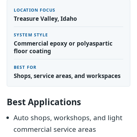
LOCATION FOCUS
Treasure Valley, Idaho
SYSTEM STYLE
Commercial epoxy or polyaspartic
floor coating
BEST FOR
Shops, service areas, and workspaces
Best Applications
Auto shops, workshops, and light
commercial service areas