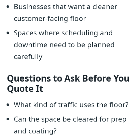
Businesses that want a cleaner
customer-facing floor
Spaces where scheduling and
downtime need to be planned
carefully
Questions to Ask Before You
Quote It
What kind of traffic uses the floor?
Can the space be cleared for prep
and coating?