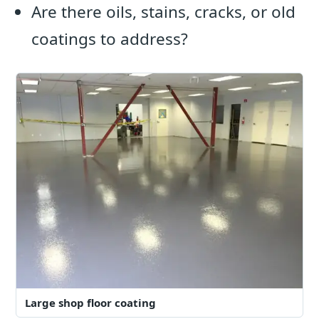
Are there oils, stains, cracks, or old
coatings to address?
Large shop floor coating