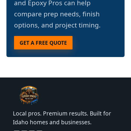
and Epoxy Pros can help
compare prep needs, finish
options, and project timing.
GET A FREE QUOTE
Local pros. Premium results. Built for
Idaho homes and businesses.