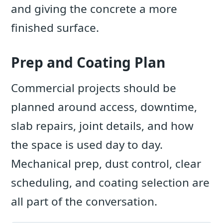
and giving the concrete a more
finished surface.
Prep and Coating Plan
Commercial projects should be
planned around access, downtime,
slab repairs, joint details, and how
the space is used day to day.
Mechanical prep, dust control, clear
scheduling, and coating selection are
all part of the conversation.