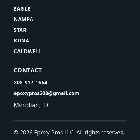
EAGLE
NAMPA
STAR
KUNA
CALDWELL
CONTACT
208-917-1664
epoxypros208@gmail.com
Meridian, ID
©
2026
Epoxy Pros LLC. All rights reserved.