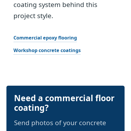
coating system behind this
project style.
Commercial epoxy flooring
Workshop concrete coatings
Need a commercial floor
coating?
Send photos of your concrete