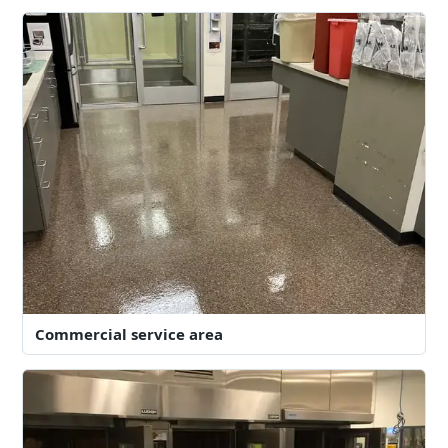
Commercial service area