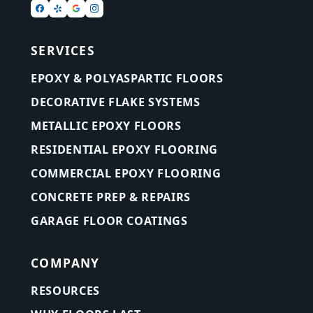
SERVICES
EPOXY & POLYASPARTIC FLOORS
DECORATIVE FLAKE SYSTEMS
METALLIC EPOXY FLOORS
RESIDENTIAL EPOXY FLOORING
COMMERCIAL EPOXY FLOORING
CONCRETE PREP & REPAIRS
GARAGE FLOOR COATINGS
COMPANY
RESOURCES