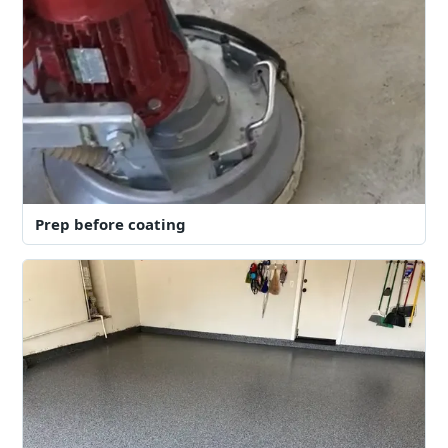
Prep before coating