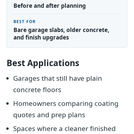
Before and after planning
BEST FOR
Bare garage slabs, older concrete,
and finish upgrades
Best Applications
Garages that still have plain
concrete floors
Homeowners comparing coating
quotes and prep plans
Spaces where a cleaner finished