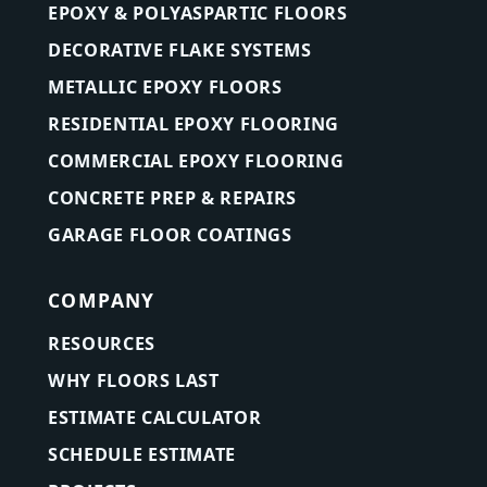
EPOXY & POLYASPARTIC FLOORS
DECORATIVE FLAKE SYSTEMS
METALLIC EPOXY FLOORS
RESIDENTIAL EPOXY FLOORING
COMMERCIAL EPOXY FLOORING
CONCRETE PREP & REPAIRS
GARAGE FLOOR COATINGS
COMPANY
RESOURCES
WHY FLOORS LAST
ESTIMATE CALCULATOR
SCHEDULE ESTIMATE