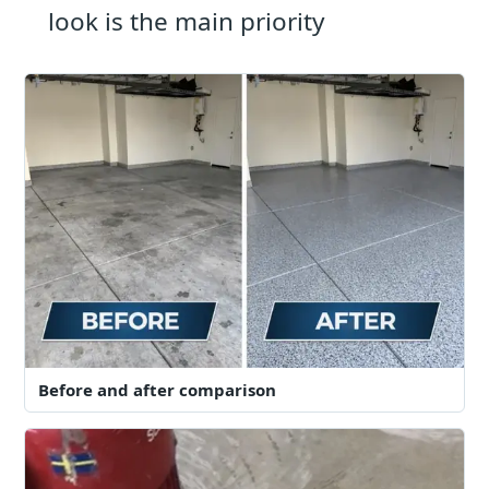
look is the main priority
Before and after comparison