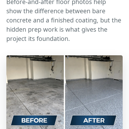
Before-and-after floor photos help
show the difference between bare
concrete and a finished coating, but the
hidden prep work is what gives the
project its foundation.