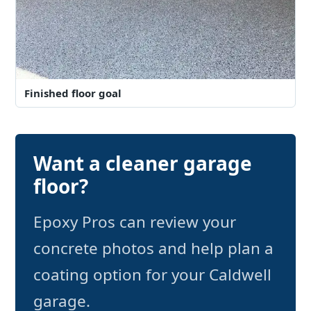
Finished floor goal
Want a cleaner garage
floor?
Epoxy Pros can review your
concrete photos and help plan a
coating option for your Caldwell
garage.