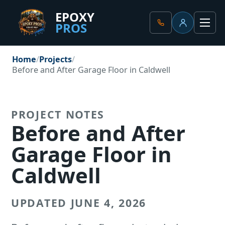
EPOXY
PROS
Client Portal
Men
Home
Projects
Before and After Garage Floor in Caldwell
PROJECT NOTES
Before and After
Garage Floor in
Caldwell
UPDATED JUNE 4, 2026