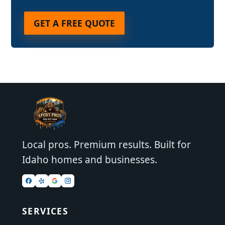
GET A FREE QUOTE
Local pros. Premium results. Built for
Idaho homes and businesses.
SERVICES