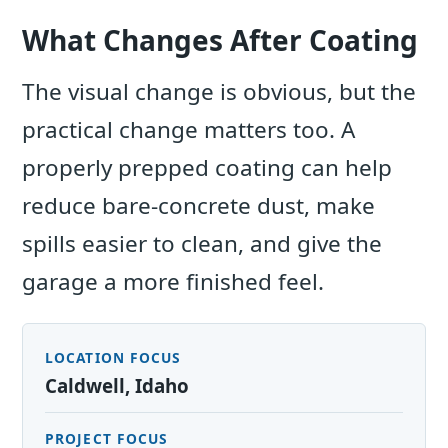
What Changes After Coating
The visual change is obvious, but the
practical change matters too. A
properly prepped coating can help
reduce bare-concrete dust, make
spills easier to clean, and give the
garage a more finished feel.
LOCATION FOCUS
Caldwell, Idaho
PROJECT FOCUS