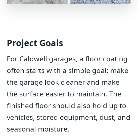
Project Goals
For Caldwell garages, a floor coating
often starts with a simple goal: make
the garage look cleaner and make
the surface easier to maintain. The
finished floor should also hold up to
vehicles, stored equipment, dust, and
seasonal moisture.