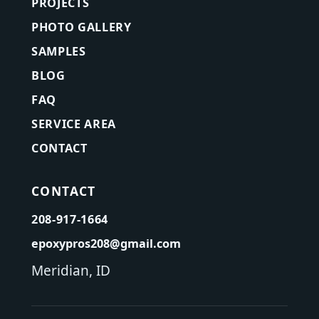
PROJECTS
PHOTO GALLERY
SAMPLES
BLOG
FAQ
SERVICE AREA
CONTACT
CONTACT
208-917-1664
epoxypros208@gmail.com
Meridian, ID