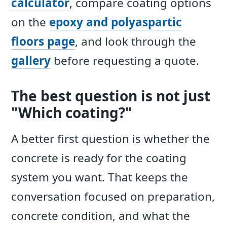
calculator
, compare coating options
on the
epoxy and polyaspartic
floors page
, and look through the
gallery
before requesting a quote.
The best question is not just
"Which coating?"
A better first question is whether the
concrete is ready for the coating
system you want. That keeps the
conversation focused on preparation,
concrete condition, and what the