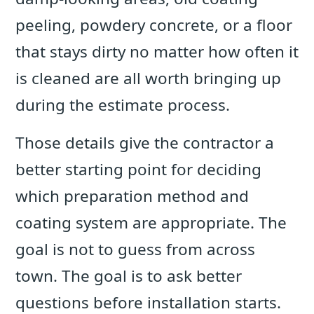
peeling, powdery concrete, or a floor
that stays dirty no matter how often it
is cleaned are all worth bringing up
during the estimate process.
Those details give the contractor a
better starting point for deciding
which preparation method and
coating system are appropriate. The
goal is not to guess from across
town. The goal is to ask better
questions before installation starts.