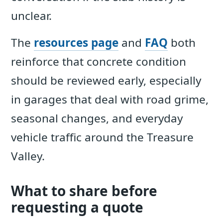
unclear.
The
resources page
and
FAQ
both
reinforce that concrete condition
should be reviewed early, especially
in garages that deal with road grime,
seasonal changes, and everyday
vehicle traffic around the Treasure
Valley.
What to share before
requesting a quote