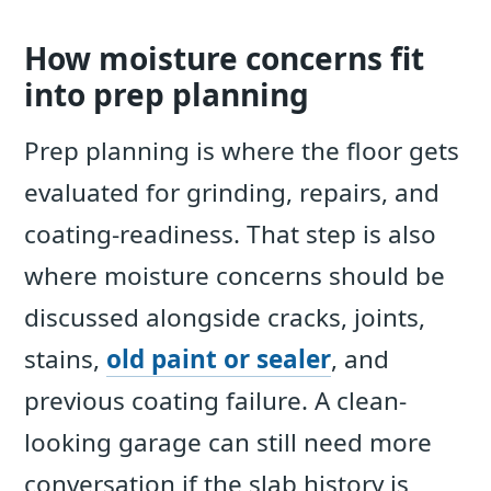
How moisture concerns fit
into prep planning
Prep planning is where the floor gets
evaluated for grinding, repairs, and
coating-readiness. That step is also
where moisture concerns should be
discussed alongside cracks, joints,
stains,
old paint or sealer
, and
previous coating failure. A clean-
looking garage can still need more
conversation if the slab history is