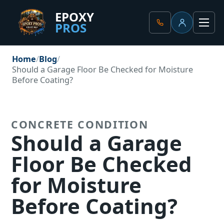
EPOXY
PROS
Client Portal
Men
Home
Blog
Should a Garage Floor Be Checked for Moisture
Before Coating?
CONCRETE CONDITION
Should a Garage
Floor Be Checked
for Moisture
Before Coating?