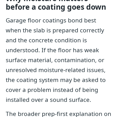
before a coating goes down
Garage floor coatings bond best
when the slab is prepared correctly
and the concrete condition is
understood. If the floor has weak
surface material, contamination, or
unresolved moisture-related issues,
the coating system may be asked to
cover a problem instead of being
installed over a sound surface.
The broader prep-first explanation on