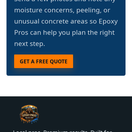
moisture concerns, peeling, or
unusual concrete areas so Epoxy
Pros can help you plan the right
next step.
GET A FREE QUOTE