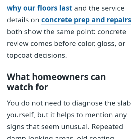
why our floors last
and the service
details on
concrete prep and repairs
both show the same point: concrete
review comes before color, gloss, or
topcoat decisions.
What homeowners can
watch for
You do not need to diagnose the slab
yourself, but it helps to mention any
signs that seem unusual. Repeated
damp-looking areas, old coating