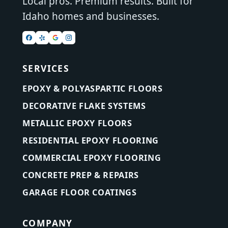
Local pros. Premium results. Built for
Idaho homes and businesses.
SERVICES
EPOXY & POLYASPARTIC FLOORS
DECORATIVE FLAKE SYSTEMS
METALLIC EPOXY FLOORS
RESIDENTIAL EPOXY FLOORING
COMMERCIAL EPOXY FLOORING
CONCRETE PREP & REPAIRS
GARAGE FLOOR COATINGS
COMPANY