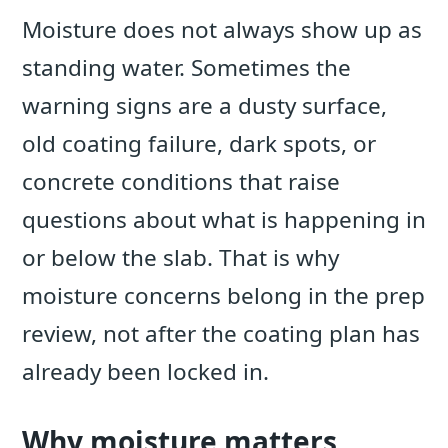
Moisture does not always show up as
standing water. Sometimes the
warning signs are a dusty surface,
old coating failure, dark spots, or
concrete conditions that raise
questions about what is happening in
or below the slab. That is why
moisture concerns belong in the prep
review, not after the coating plan has
already been locked in.
Why moisture matters