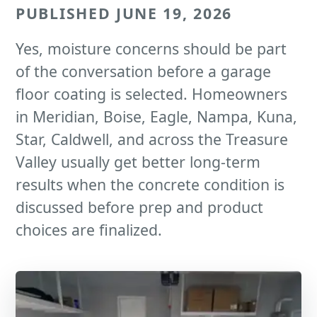
PUBLISHED JUNE 19, 2026
Yes, moisture concerns should be part
of the conversation before a garage
floor coating is selected. Homeowners
in Meridian, Boise, Eagle, Nampa, Kuna,
Star, Caldwell, and across the Treasure
Valley usually get better long-term
results when the concrete condition is
discussed before prep and product
choices are finalized.