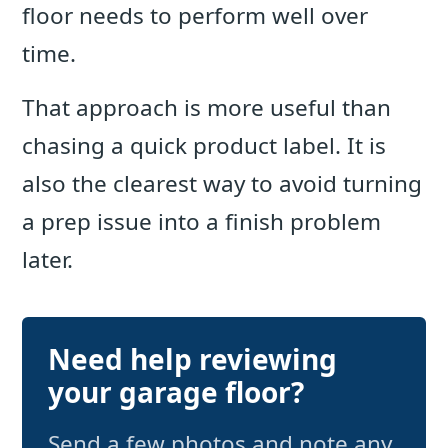
floor needs to perform well over
time.
That approach is more useful than
chasing a quick product label. It is
also the clearest way to avoid turning
a prep issue into a finish problem
later.
Need help reviewing
your garage floor?
Send a few photos and note any