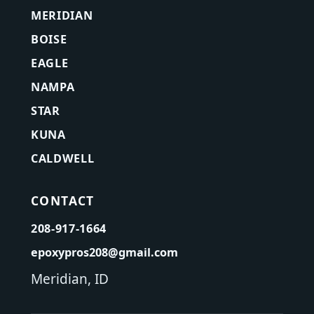
MERIDIAN
BOISE
EAGLE
NAMPA
STAR
KUNA
CALDWELL
CONTACT
208-917-1664
epoxypros208@gmail.com
Meridian, ID