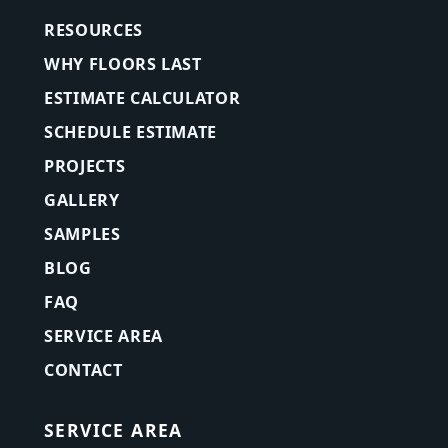
RESOURCES
WHY FLOORS LAST
ESTIMATE CALCULATOR
SCHEDULE ESTIMATE
PROJECTS
GALLERY
SAMPLES
BLOG
FAQ
SERVICE AREA
CONTACT
SERVICE AREA