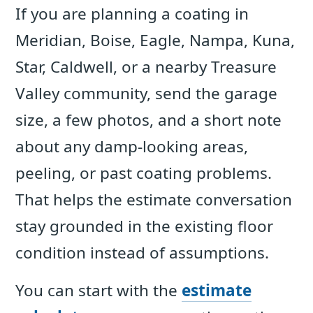
If you are planning a coating in
Meridian, Boise, Eagle, Nampa, Kuna,
Star, Caldwell, or a nearby Treasure
Valley community, send the garage
size, a few photos, and a short note
about any damp-looking areas,
peeling, or past coating problems.
That helps the estimate conversation
stay grounded in the existing floor
condition instead of assumptions.
You can start with the
estimate