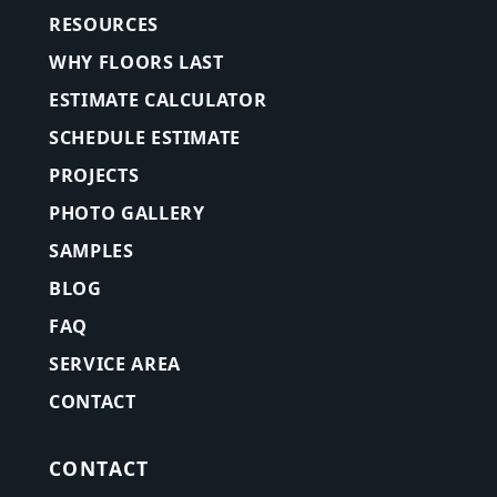
RESOURCES
WHY FLOORS LAST
ESTIMATE CALCULATOR
SCHEDULE ESTIMATE
PROJECTS
PHOTO GALLERY
SAMPLES
BLOG
FAQ
SERVICE AREA
CONTACT
CONTACT