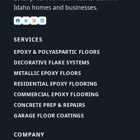
Idaho homes and businesses.
SERVICES
EPOXY & POLYASPARTIC FLOORS
DECORATIVE FLAKE SYSTEMS
METALLIC EPOXY FLOORS
RESIDENTIAL EPOXY FLOORING
COMMERCIAL EPOXY FLOORING
CONCRETE PREP & REPAIRS
GARAGE FLOOR COATINGS
COMPANY