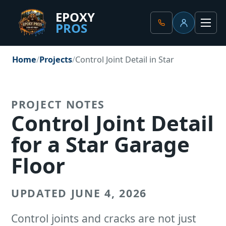
EPOXY
PROS
Client Portal
Men
Home
Projects
Control Joint Detail in Star
PROJECT NOTES
Control Joint Detail
for a Star Garage
Floor
UPDATED JUNE 4, 2026
Control joints and cracks are not just