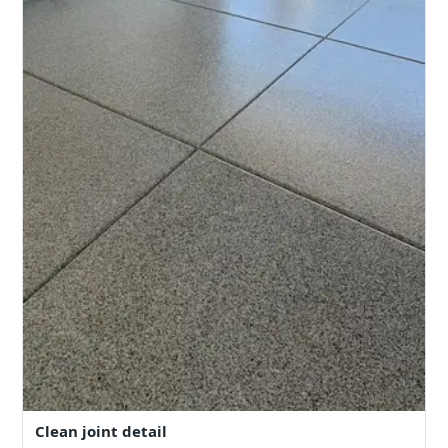
Clean joint detail