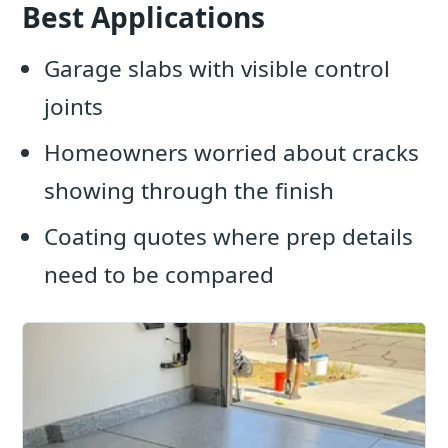
Best Applications
Garage slabs with visible control
joints
Homeowners worried about cracks
showing through the finish
Coating quotes where prep details
need to be compared