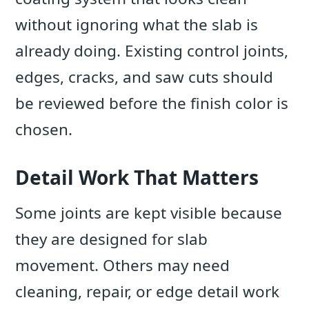
without ignoring what the slab is
already doing. Existing control joints,
edges, cracks, and saw cuts should
be reviewed before the finish color is
chosen.
Detail Work That Matters
Some joints are kept visible because
they are designed for slab
movement. Others may need
cleaning, repair, or edge detail work