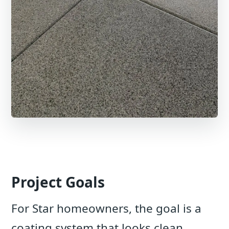
Project Goals
For Star homeowners, the goal is a
coating system that looks clean