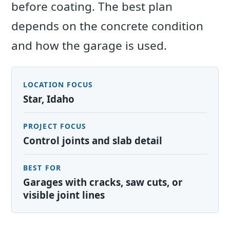
before coating. The best plan
depends on the concrete condition
and how the garage is used.
LOCATION FOCUS
Star, Idaho
PROJECT FOCUS
Control joints and slab detail
BEST FOR
Garages with cracks, saw cuts, or
visible joint lines