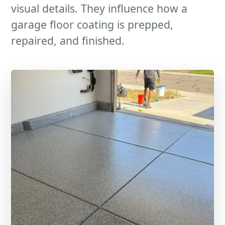
visual details. They influence how a
garage floor coating is prepped,
repaired, and finished.