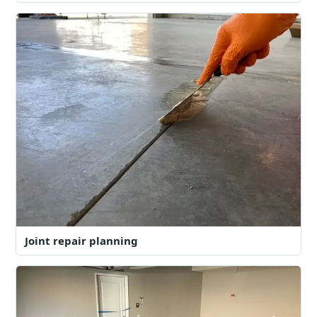
Joint repair planning