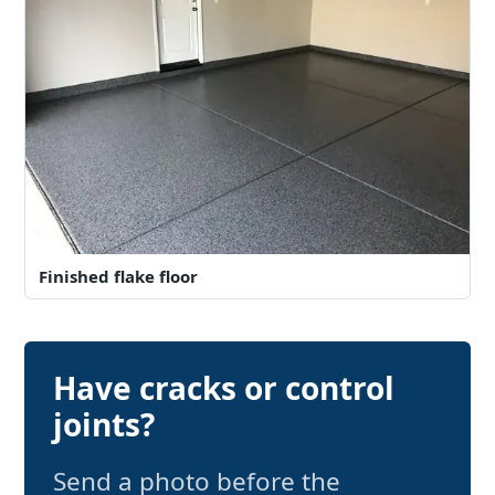
Finished flake floor
Have cracks or control
joints?
Send a photo before the