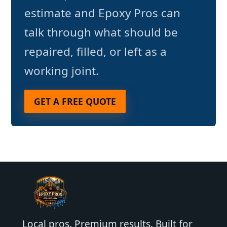
estimate and Epoxy Pros can
talk through what should be
repaired, filled, or left as a
working joint.
GET A FREE QUOTE
Local pros. Premium results. Built for